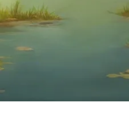
We’re a non-profit to focus not on one’s body or bank account, but on the
person who takes care of such things – the human soul. We define wellness