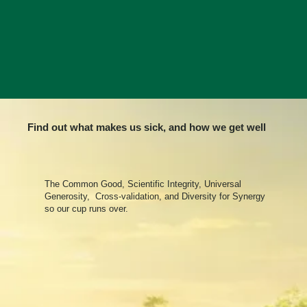
Find out what makes us sick, and how we get well
The Common Good, Scientific Integrity, Universal
Generosity, Cross-validation, and Diversity for Synergy
so our cup runs over.