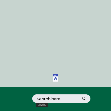
Not taking
donations yet