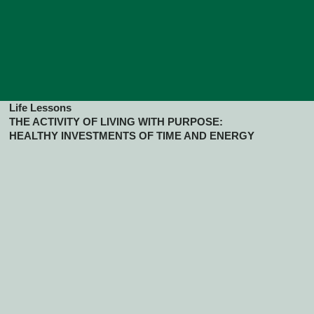
Life Lessons
THE ACTIVITY OF LIVING WITH PURPOSE:
HEALTHY INVESTMENTS OF TIME AND ENERGY