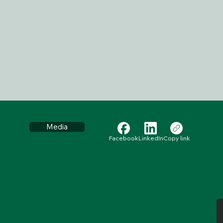
Media
Facebook
LinkedIn
Copy link