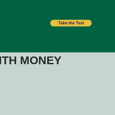
Take the Test
ITH MONEY