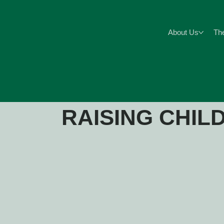
About Us
Th
RAISING CHIL