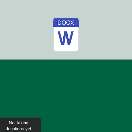
Not taking
donations yet