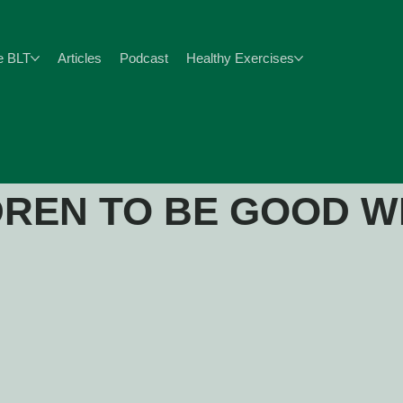
e BLT
Articles
Podcast
Healthy Exercises
DREN TO BE GOOD W