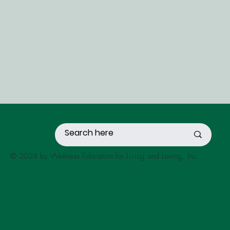
© 2024 by Wellness Education for Living and Loving, Inc.