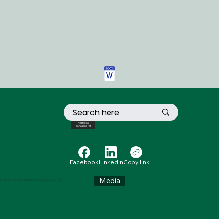
Not taking
donations yet
Facebook
LinkedIn
Copy link
Media
© 2024 by Wellness Education for Living and Loving, Inc.