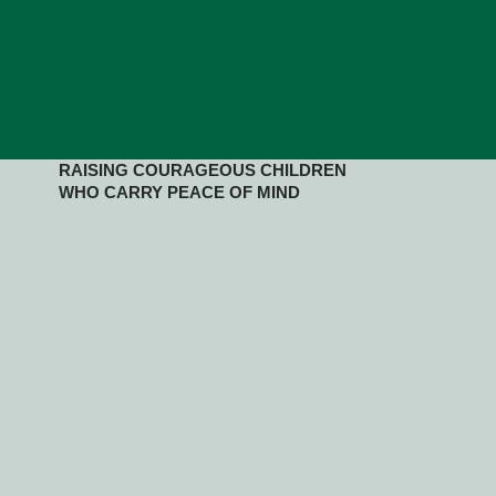
RAISING COURAGEOUS CHILDREN
WHO CARRY PEACE OF MIND