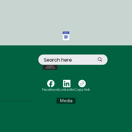
Not taking
donations yet
Facebook
LinkedIn
Copy link
Media
© 2024 by Wellness Education for Living and Loving, Inc.