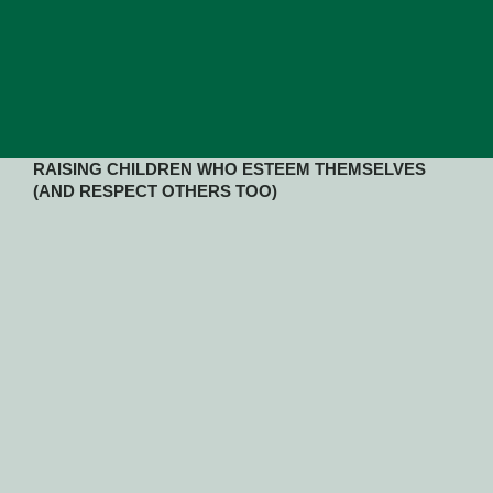
RAISING CHILDREN WHO ESTEEM THEMSELVES
(AND RESPECT OTHERS TOO)