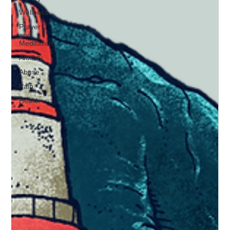
Wellness
Prayer
and
Meditation
Anxiety
Abuse
Pain
Health