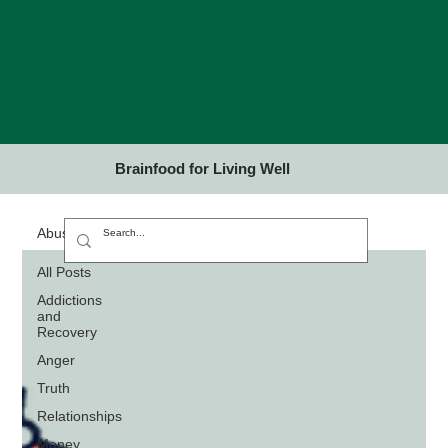
Brainfood for Living Well
Abuse
All Posts
Addictions
and
Recovery
Anger
Truth
Relationships
Money