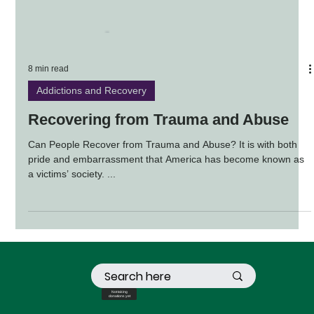
8 min read
Addictions and Recovery
Recovering from Trauma and Abuse
Can People Recover from Trauma and Abuse? It is with both
pride and embarrassment that America has become known as
a victims’ society. ...