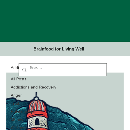
Brainfood for Living Well
Addictions and Recovery
All Posts
Addictions and Recovery
Anger
Truth
Relationships
Money
Wellness