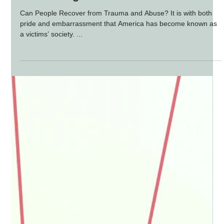
Recovering from Trauma and Abuse
Can People Recover from Trauma and Abuse? It is with both
pride and embarrassment that America has become known as
a victims’ society. ...