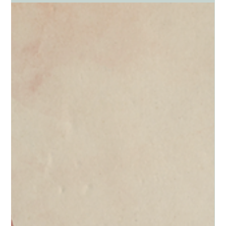
SHOPPING, AND WORKAHOLICS by Dr. Paul Schmidt Forty...