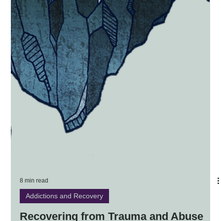
8 min read
Addictions and Recovery