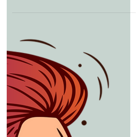
Marijuana: Is it Doing me more Harm
than Good?
Marijuana: Thoughts on its Use, Abuse, and Legalization by
Paul Schmidt, Ph.D. I have never really had a position or
opinion on...