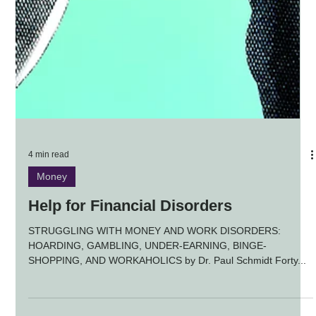
4 min read
Money
Help for Financial Disorders
STRUGGLING WITH MONEY AND WORK DISORDERS:
HOARDING, GAMBLING, UNDER-EARNING, BINGE-