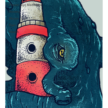
Prayer and Meditation
Anxiety
Abuse
Pain
Health