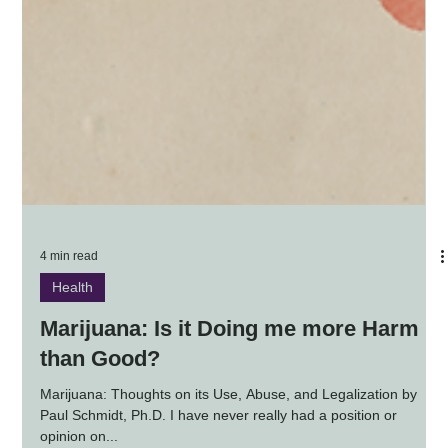
4 min read
Health