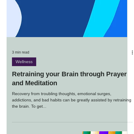
3 min read
Wellness
Retraining your Brain through Prayer
and Meditation
Recovery from troubling thoughts, emotional surges,
addictions, and bad habits can be greatly assisted by retraining
the brain. To get...