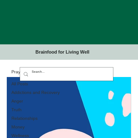
Brainfood for Living Well
Prayer and Meditation
All Posts
Addictions and Recovery
Anger
Truth
Relationships
Money
Wellness