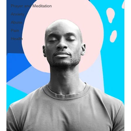
Prayer and Meditation
Anxiety
Abuse
Pain
Health