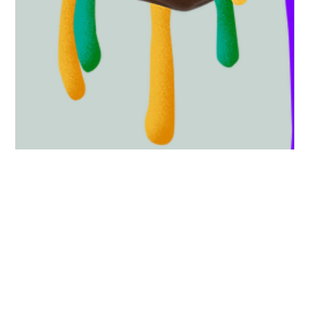
5 min read