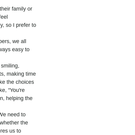
eir family or 
feel 
 so I prefer to 
ers, we all 
lways easy to 
smiling, 
ts, making time 
ake the choices 
ke, "You're 
on, helping the 
We need to 
 whether the 
res us to 