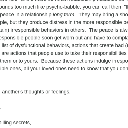
s sounds too much like psycho-babble, you can call them "t
 peace in a relationship 
long term.  
They may bring a short
le, but they produce distress in the more responsible p
ain) irresponsible behaviors in others.  The peace is alwa
esponsible people soon get worn out and have to compla
 list of dysfunctional behaviors, actions that create bad (
are actions that people use to take their responsibilities o
them onto yours.  Because these actions indulge irrespo
ble ones, all your loved ones need to know that you don'
 another's thoughts or feelings,
,
lling secrets,