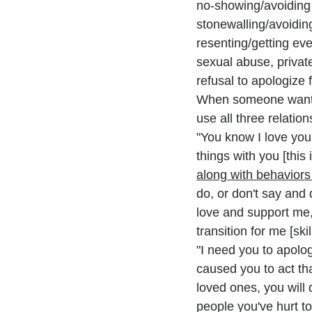
no-showing/avoiding 
stonewalling/avoidin
resenting/getting eve
sexual abuse, privat
refusal to apologize 
When someone wants 
use all three relatio
"You know I love you.
things with you [this is
along with behaviors 
do, or don't say and 
love and support me, 
transition for me [skil
"I need you to apolo
caused you to act th
loved ones, you will 
people you've hurt to