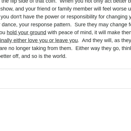
he flip side of that coin.  When you not only act better bu
ll show, and your friend or family member will feel worse un
u don't have the power or responsibility for changing y
dance, your response pattern.  Sure they may change fo
you 
hold your ground
 with peace of mind, it will make the
finally either love you or leave you
.  And they will, as the
are no longer taking from them.  Either way they go, think
etter off, and so is the world.