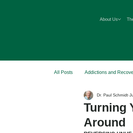
About Us
Th
All Posts
Addictions and Recove
Dr. Paul Schmidt
J
Anxiety
Abuse
Pain
Turning 
Around