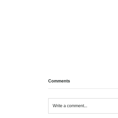
Comments
Write a comment...