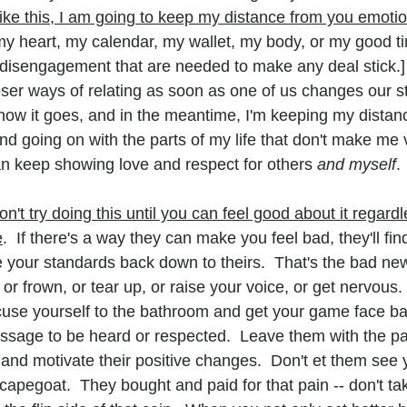
ike this, I am going to keep my distance from you emotio
y heart, my calendar, my wallet, my body, or my good t
f disengagement that are needed to make any deal stick.]
ser ways of relating as soon as one of us changes our sta
e how it goes, and in the meantime, I'm keeping my distan
d going on with the parts of my life that don't make me v
 can keep showing love and respect for others 
and myself
.
on't try doing this until you can feel good about it regardl
e
.  If there's a way they can make you feel bad, they'll find 
 your standards back down to theirs.  That's the bad news
r frown, or tear up, or raise your voice, or get nervous. 
cuse yourself to the bathroom and get your game face back
ssage to be heard or respected.  Leave them with the p
 and motivate their positive changes.  Don't et them see 
 scapegoat.  They bought and paid for that pain -- don't ta