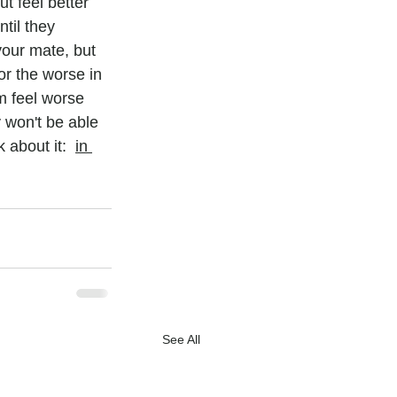
t feel better 
til they 
our mate, but 
r the worse in 
m feel worse 
y won't be able 
 about it:  
in 
See All