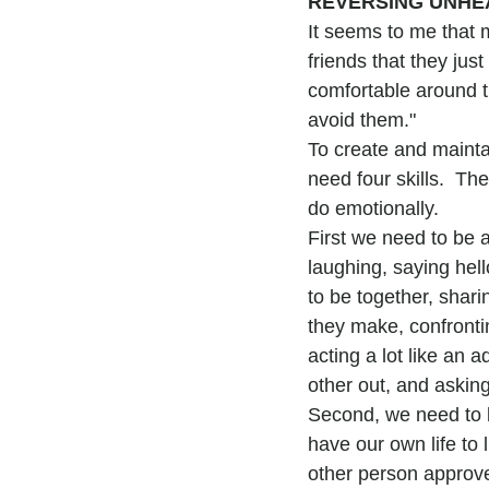
REVERSING UNHE
It seems to me that 
friends that they just 
comfortable around th
avoid them."
To create and mainta
need four skills.  Th
do emotionally.
First we need to be a
laughing, saying hel
to be together, shari
they make, confrontin
acting a lot like an a
other out, and asking 
Second, we need to b
have our own life to 
other person approve