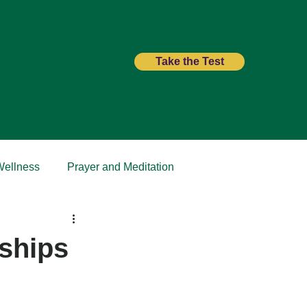
Take the Test
Wellness
Prayer and Meditation
nships