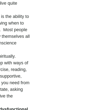
ive quite 
is the ability to 
wing when to 
.  Most people 
w themselves all 
onscience 
ritually.  
up with ways of 
cise, reading, 
supportive, 
t you need from 
tate, asking 
ive the 
dysfunctional 