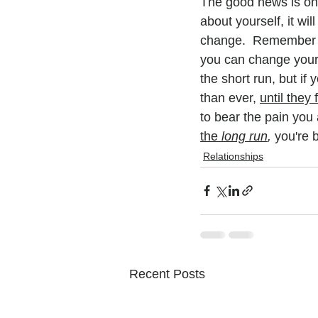
The good news is on t
about yourself, it wi
change.  Remember yo
you can change your 
the short run, but if 
than ever, 
until they 
to bear the pain you 
the 
long run
, 
you're b
Relationships
Recent Posts