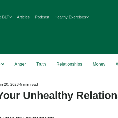
e BLT
Articles
Podcast
Healthy Exercises
ry
Anger
Truth
Relationships
Money
un 20, 2023
5 min read
Health
Your Unhealthy Relatio