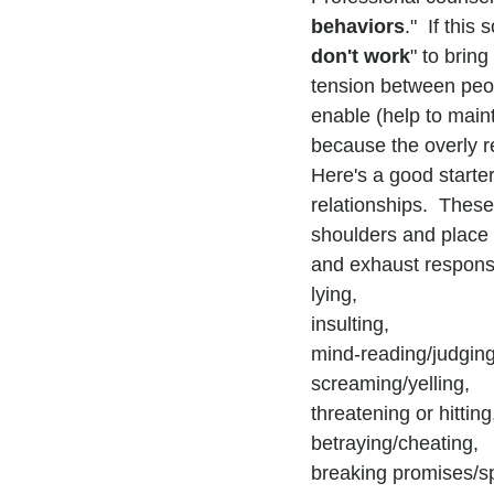
behaviors
."  If thi
don't work
" to bring
tension between peop
enable (help to maint
because the overly r
Here's a good starter
relationships.  These 
shoulders and place 
and exhaust responsi
lying,
insulting,
mind-reading/judging
screaming/yelling,
threatening or hitting
betraying/cheating,
breaking promises/spi