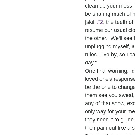
clean up your mess l
be sharing much of m
[skill 
#2
, the teeth o
resume our usual clo
the other.  We'll se
unplugging myself, an
rules I live by, so I
day."
One final warning:  
d
loved one's respons
be the one to change
them see you sweat, o
any of that show, ex
only way for your me
they need it to guide
their pain out like a