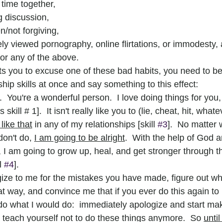
time together,
g discussion,
n/not forgiving,
ely viewed pornography, online flirtations, or immodesty,
for any of the above.
you to excuse one of these bad habits, you need to be
nship skills at once and say something to this effect:
  You're a wonderful person.  I love doing things for you
 skill # 1].  It isn't really like you to (lie, cheat, hit, whate
like that
 in any of my relationships [skill 
#3
].  No matter 
don't do, 
I am going to be alright
.  With the help of God 
I am going to grow up, heal, and get stronger through th
l 
#4
].
gize to me for the mistakes you have made, figure out wh
at way, and convince me that if you ever do this again to
do what I would do:  immediately apologize and start maki
 teach yourself not to do these things anymore.  So 
unti