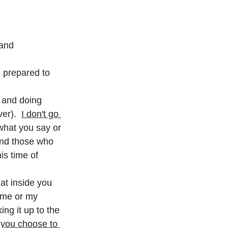
 and
 prepared to 
, and doing 
ver).  
I don't go 
what you say or 
and those who 
is time of 
at inside you 
 me or my 
ng it up to the 
l you choose to 