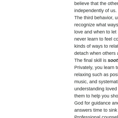
believe that the othe
independently of us.
The third behavior, un
recognize what ways 
love and when to let g
never learn to feel c
kinds of ways to rela
detach when others 
The final skill is 
soot
Privately, you learn 
relaxing such as posi
music, and systematic
understanding loved 
them to help you sho
God for guidance and 
answers time to sink 
Professional counsel