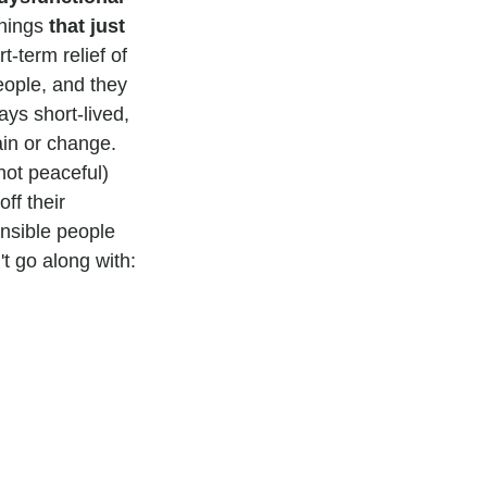
hings 
that just 
-term relief of 
eople, and they 
ys short-lived, 
in or change.
not peaceful) 
ff their 
nsible people 
t go along with: