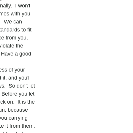
nally
.  I won't 
imes with you 
   We can 
ndards to fit 
ce from you, 
iolate the 
  Have a good 
ess of your 
it, and you'll 
.  So don't let 
 Before you let 
 on.  It is the 
ain, because 
you carrying 
ke it from them.