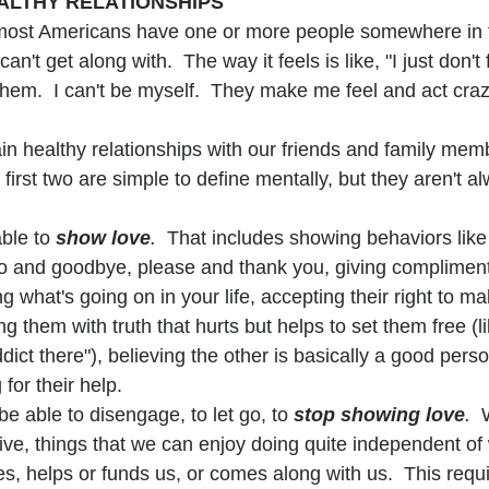
ALTHY RELATIONSHIPS
most Americans have one or more people somewhere in th
can't get along with.  The way it feels is like, "I just don't 
em.  I can't be myself.  They make me feel and act crazy,
in healthy relationships with our friends and family memb
e first two are simple to define mentally, but they aren't a
ble to 
show love
.  
That includes showing behaviors like 
lo and goodbye, please and thank you, giving complimen
ng what's going on in your life, accepting their right to m
g them with truth that hurts but helps to set them free (li
ddict there"), believing the other is basically a good pers
for their help.
e able to disengage, to let go, to 
stop showing love
.
  
live, things that we can enjoy doing quite independent of
s, helps or funds us, or comes along with us.  This requi