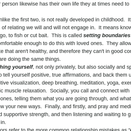
r person likewise has their own life they at times need to l
like the first two, is not really developed in childhood.  It 
of relating we will and will not engage in.  It means kno
o, to fish or cut bait.  This is called 
setting boundaries
omfortable enough to do this with loved ones.  They allo
te that aren't healthy, and therefore they can't in good c
are doing the same things.
hing yourself
, not only privately, but also socially and spi
to tell yourself positive, true affirmations, and back them 
tive visualization, deep breathing, meditation, yoga, exer
 muscle relaxation.  Socially, you call and connect with 
ones, telling them what you are going through, and wha
w your new ways.  Finally, and firstly, and pray and medi
supportive strength, and then listening and waiting to g
in.
ors refer to the more common relationship mistakes as "