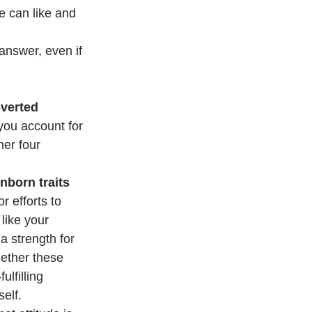
e can like and 
answer, even if 
overted 
 you account for 
her four 
nborn traits 
r efforts to 
 like your 
a strength for 
ether these 
lfilling 
elf.