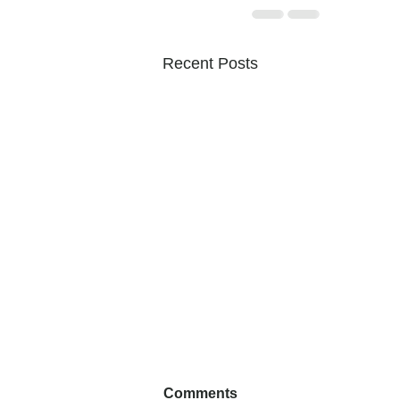
Recent Posts
Comments