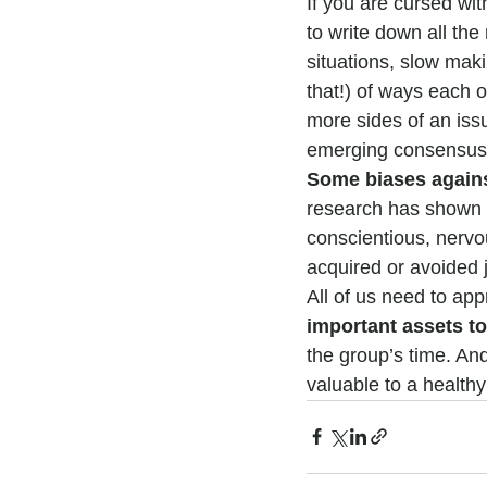
If you are cursed wit
to write down all the
situations, slow mak
that!) of ways each of
more sides of an iss
emerging consensus 
Some biases agains
research has shown u
conscientious, nervo
acquired or avoided j
All of us need to app
important assets t
the group’s time. An
valuable to a healthy