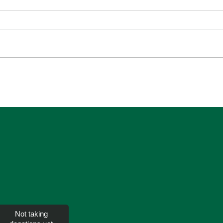
SEC
Overcoming Anxiety and
Worry
Not taking