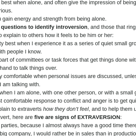
best when alone, and often give the impression of being
ious.
u gain energy and strength from being alone.
 questions to identify introversion
, and those that ring
p explain to others how it feels to be him or her:
rty best when I experience it as a series of quiet small gr
th people I know.
 part of committees or task forces that get things done w
and to talk things over.
ry comfortable when personal issues are discussed, unle
I am talking with.
when I am alone, with one other person, or with a small 
t comfortable response to conflict and anger is to get qui
lain to extraverts 
how they don’t feel
, and to help them
avert, here are 
five are signs of EXTRAVERSION
:
o parties, because I almost always have a good time ther
a big company, I would rather be in sales than in productio