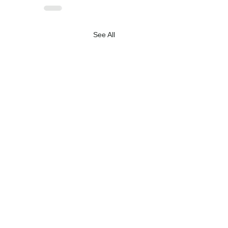
See All