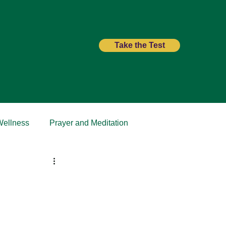
Take the Test
Wellness
Prayer and Meditation