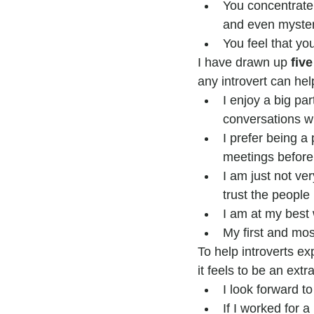
You concentrate 
and even myster
You feel that yo
I have drawn up 
five
any introvert can hel
I enjoy a big pa
conversations wi
I prefer being a
meetings beforeh
I am just not ve
trust the people 
I am at my best 
My first and mos
To help introverts exp
it feels to be an extr
I look forward t
If I worked for 