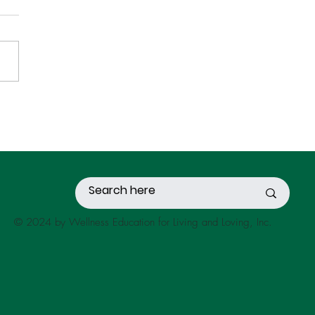
OND-HAND STRESS
© 2024 by Wellness Education for Living and Loving, Inc.