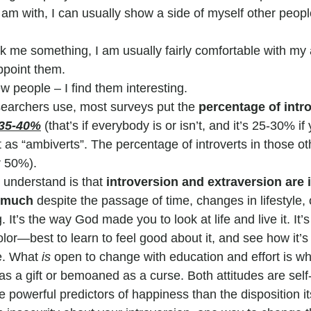
am with, I can usually show a side of myself other peopl
 me something, I am usually fairly comfortable with my 
ppoint them.
ew people – I find them interesting.
esearchers use, most surveys put the 
percentage of intr
35-40%
(that’s if everybody is or isn’t, and it’s 25-30% if
as “ambiverts”. The percentage of introverts in those ot
r 50%).
 understand is that 
introversion and extraversion are i
e much
 despite the passage of time, changes in lifestyle, o
It’s the way God made you to look at life and live it. It’s
olor—best to learn to feel good about it, and see how it’s 
e. What 
is 
open to change with education and effort is wh
as a gift or bemoaned as a curse. Both attitudes are self-fu
powerful predictors of happiness than the disposition its