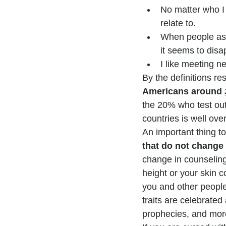
No matter who I 
relate to.
When people ask
it seems to disa
I like meeting n
By the definitions r
Americans around 
the 20% who test out 
countries is well ove
An important thing to
that do not chang
change in counseling. 
height or your skin c
you and other peopl
traits are celebrated 
prophecies, and more 