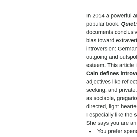
In 2014 a powerful a
popular book, 
Quiet:
documents conclusive
bias toward extravert
introversion: Germany
outgoing and outspoke
esteem. This article i
Cain defines introv
adjectives like reflec
seeking, and private.
as sociable, gregariou
directed, light-hearte
I especially like the 
s
She says you are an i
You prefer spend