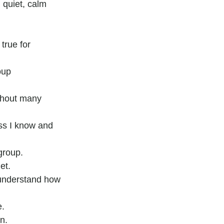
 quiet, calm 
 true for 
oup 
ithout many 
ss I know and 
group.
et.
 understand how 
e.
n.