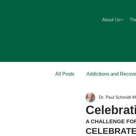
About Us
Th
All Posts
Addictions and Recove
Dr. Paul Schmidt
M
Anxiety
Abuse
Pain
Celebrat
A CHALLENGE FO
CELEBRATE