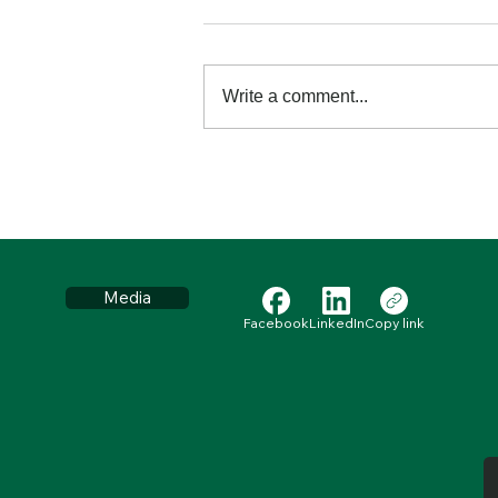
Write a comment...
Retraining your Brain
through Prayer and
Meditation
Media
Facebook
LinkedIn
Copy link