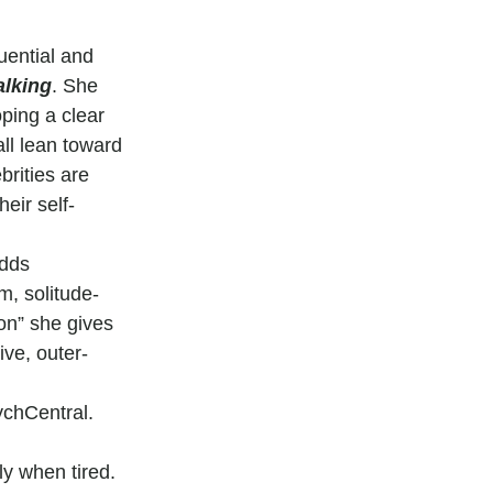
uential and 
alking
. She 
ping a clear 
ll lean toward 
brities are 
eir self-
adds 
lm, solitude-
ion” she gives 
ive, outer-
ychCentral. 
ly when tired.