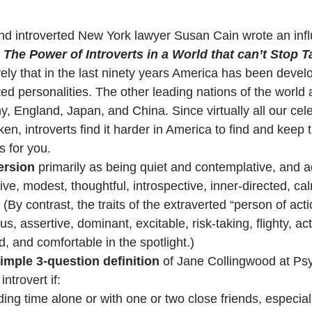
nd introverted New York lawyer Susan Cain wrote an infl
 The Power of Introverts in a World that can’t Stop T
ly that in the last ninety years America has been develo
ed personalities. The other leading nations of the world a
, England, Japan, and China. Since virtually all our cele
n, introverts find it harder in America to find and keep th
s for you.
ersion
 primarily as being quiet and contemplative, and 
tive, modest, thoughtful, introspective, inner-directed, ca
 (By contrast, the traits of the extraverted “person of act
s, assertive, dominant, excitable, risk-taking, flighty, act
d, and comfortable in the spotlight.)
imple 3-question definition
 of Jane Collingwood at Ps
ntrovert if:
ing time alone or with one or two close friends, especial