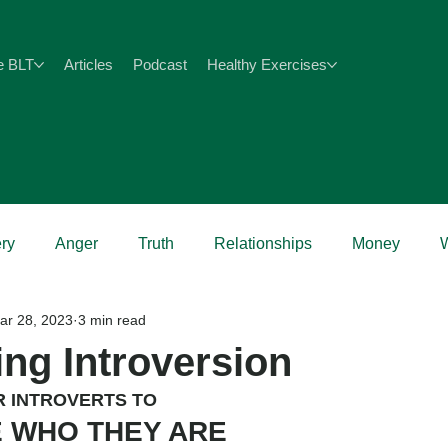
e BLT
Articles
Podcast
Healthy Exercises
ry
Anger
Truth
Relationships
Money
ar 28, 2023
3 min read
Health
ing Introversion
R INTROVERTS TO
 WHO THEY ARE