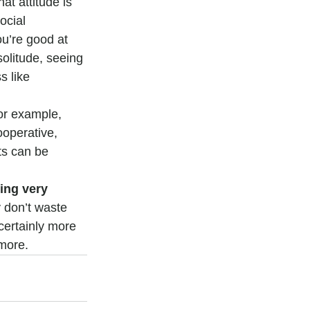
at attitude is 
ocial 
u’re good at 
solitude, seeing 
 like 
or example, 
operative, 
ts can be 
ing very 
 don’t waste 
certainly more 
 more.