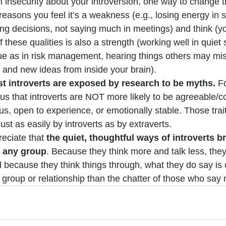
h insecurity about your introversion, one way to change th
 reasons you feel it’s a weakness (e.g., losing energy in s
ing decisions, not saying much in meetings) and think (yo
 these qualities is also a strength (working well in quiet 
ue as in risk management, hearing things others may miss
and new ideas from inside your brain).
t introverts are exposed by research to be myths.
 F
s that introverts are NOT more likely to be agreeable/co
us, open to experience, or emotionally stable. Those trai
ust as easily by introverts as by extraverts.
reciate that 
the quiet, thoughtful ways of introverts br
o any group
. Because they think more and talk less, they
d because they think things through, what they do say is 
 group or relationship than the chatter of those who say