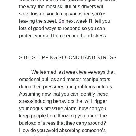
the way, the most skillful bus drivers will 
steer toward you to clip you when you’re 
leaving the 
street.
So
 next week I’ll tell you 
lots of good ways to respond so you can 
protect yourself from second-hand stress.
SIDE-STEPPING SECOND-HAND STRESS
	We learned last week twelve ways that 
emotional bullies and master manipulators 
dump their pressures and problems onto us. 
Assuming now that you can identify these 
stress-inducing behaviors that will trigger 
your bogus pressure alarm, how can you 
keep people from throwing you under the 
busload of stress that they carry around? 
How do you avoid absorbing someone’s 