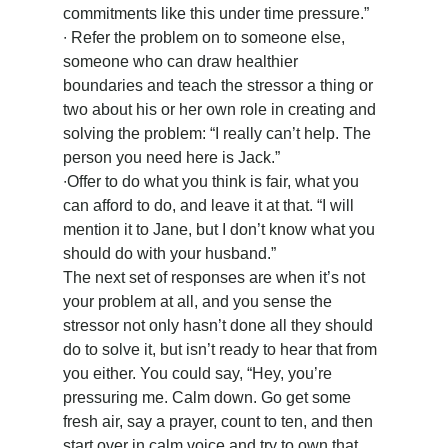
commitments like this under time pressure.”
∙ Refer the problem on to someone else, 
someone who can draw healthier 
boundaries and teach the stressor a thing or 
two about his or her own role in creating and 
solving the problem: “I really can’t help. The 
person you need here is Jack.”
∙Offer to do what you think is fair, what you 
can afford to do, and leave it at that. “I will 
mention it to Jane, but I don’t know what you 
should do with your husband.”
The next set of responses are when it’s not 
your problem at all, and you sense the 
stressor not only hasn’t done all they should 
do to solve it, but isn’t ready to hear that from 
you either. You could say, “Hey, you’re 
pressuring me. Calm down. Go get some 
fresh air, say a prayer, count to ten, and then 
start over in calm voice and try to own that 