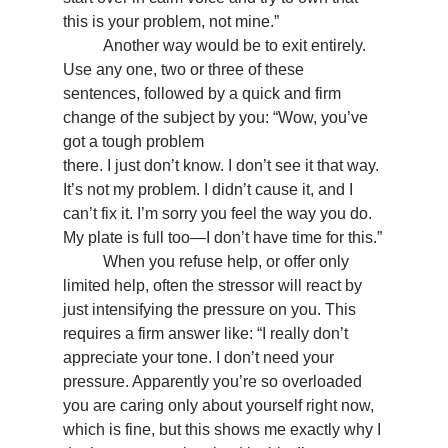
this is your problem, not mine.”
	Another way would be to exit entirely. 
Use any one, two or three of these 
sentences, followed by a quick and firm 
change of the subject by you: “Wow, you’ve 
got a tough problem
there. I just don’t know. I don’t see it that way. 
It’s not my problem. I didn’t cause it, and I 
can’t fix it. I’m sorry you feel the way you do. 
My plate is full too—I don’t have time for this.”
	When you refuse help, or offer only 
limited help, often the stressor will react by 
just intensifying the pressure on you. This 
requires a firm answer like: “I really don’t 
appreciate your tone. I don’t need your 
pressure. Apparently you’re so overloaded 
you are caring only about yourself right now, 
which is fine, but this shows me exactly why I 