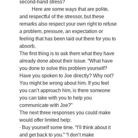
second-hand stress?
	Here are some ways that are polite, 
and respectful of the stressor, but these 
remarks also respect your own right to refuse 
a problem, pressure, an expectation or 
feeling that has been laid out there for you to 
absorb.
The first thing is to ask them what they have 
already done about their issue. “What have 
you done to solve this problem yourself? 
Have you spoken to Joe directly? Why not? 
You might be wrong about him. If you feel 
you can’t approach him, is there someone 
you can take with you to help you 
communicate with Joe?”
The next three responses you could make 
would offer limited help:
∙ Buy yourself some time. “I’ll think about it 
and get back to you.” “I don’t make 