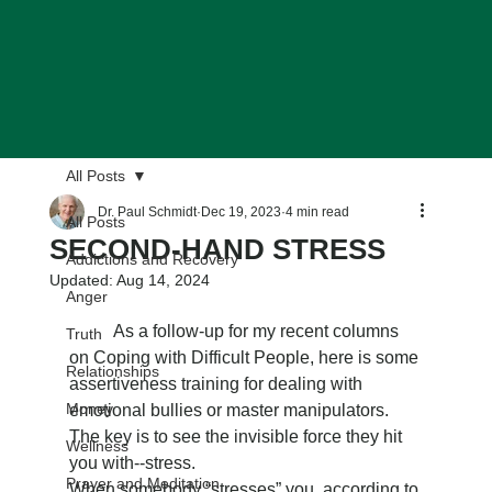
All Posts
Dr. Paul Schmidt
Dec 19, 2023
4 min read
All Posts
SECOND-HAND STRESS
Addictions and Recovery
Updated:
Aug 14, 2024
Anger
	As a follow-up for my recent columns 
Truth
on Coping with Difficult People, here is some 
Relationships
assertiveness training for dealing with 
Money
emotional bullies or master manipulators. 
The key is to see the invisible force they hit 
Wellness
you with--stress.
Prayer and Meditation
When somebody “stresses” you, according to 