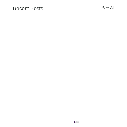
See All
Recent Posts