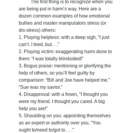
	The first thing is to recognize when you 
are being put in harm’s way. Here are a 
dozen common examples of how emotional 
bullies and master manipulators stress (or 
dis-stress) others:
1. Playing helpless: with a deep sigh, “I just 
can’t. I tried, but. . .”
2. Playing victim: exaggerating harm done to 
them: “I was totally blindsided!”
3. Bogus praise: mentioning or glorifying the 
help of others, so you’ll feel guilty by 
comparison: “Bill and Joe have helped me.” 
“Sue was my savior.”
4. Disapproval: with a frown, “I thought you 
were my friend. I thought you cared. A big 
help you are!”
5. Shoulding on you: appointing themselves 
as an expert or authority over you, “You 
ought to/need to/got to . . .”