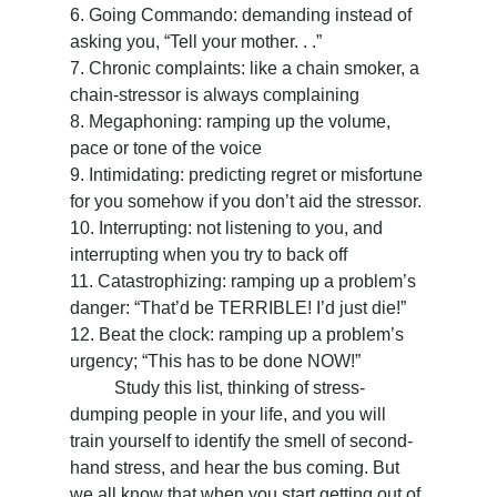
6. Going Commando: demanding instead of 
asking you, “Tell your mother. . .”
7. Chronic complaints: like a chain smoker, a 
chain-stressor is always complaining
8. Megaphoning: ramping up the volume, 
pace or tone of the voice
9. Intimidating: predicting regret or misfortune 
for you somehow if you don’t aid the stressor.
10. Interrupting: not listening to you, and 
interrupting when you try to back off
11. Catastrophizing: ramping up a problem’s 
danger: “That’d be TERRIBLE! I’d just die!”
12. Beat the clock: ramping up a problem’s 
urgency; “This has to be done NOW!”
	Study this list, thinking of stress-
dumping people in your life, and you will 
train yourself to identify the smell of second-
hand stress, and hear the bus coming. But 
we all know that when you start getting out of 