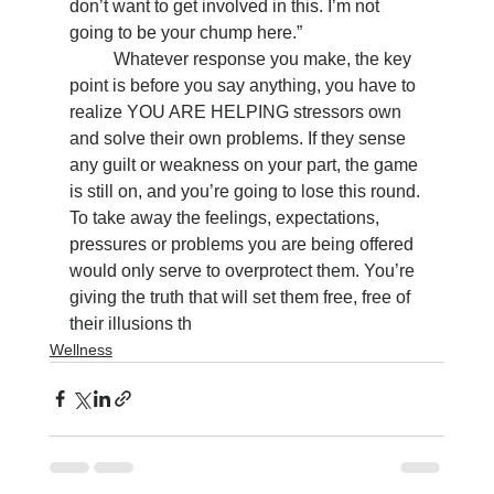
don’t want to get involved in this. I’m not 
going to be your chump here.”
	Whatever response you make, the key 
point is before you say anything, you have to 
realize YOU ARE HELPING stressors own 
and solve their own problems. If they sense 
any guilt or weakness on your part, the game 
is still on, and you’re going to lose this round. 
To take away the feelings, expectations, 
pressures or problems you are being offered 
would only serve to overprotect them. You’re 
giving the truth that will set them free, free of 
their illusions th
Wellness