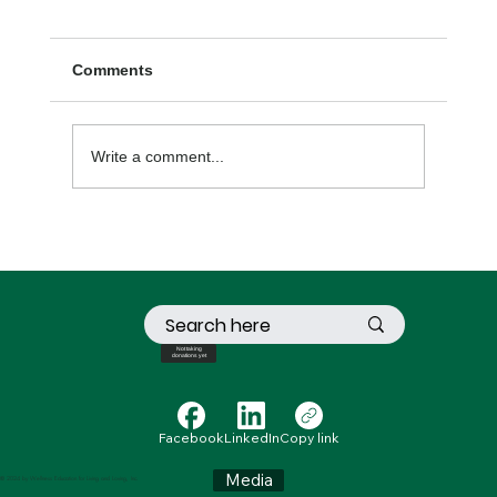
Comments
Write a comment...
Lessons Life Has Taught Me
Not taking
donations yet
Facebook
LinkedIn
Copy link
Media
© 2024 by Wellness Education for Living and Loving, Inc.