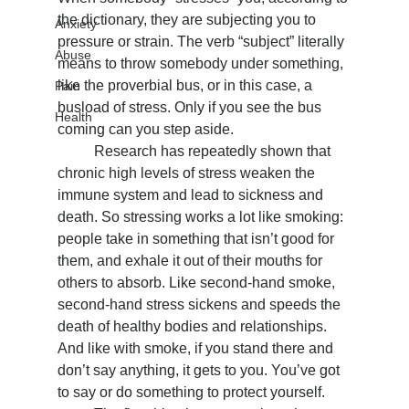
the dictionary, they are subjecting you to 
Anxiety
pressure or strain. The verb “subject” literally 
Abuse
means to throw somebody under something, 
like the proverbial bus, or in this case, a 
Pain
busload of stress. Only if you see the bus 
Health
coming can you step aside.
	Research has repeatedly shown that 
chronic high levels of stress weaken the 
immune system and lead to sickness and 
death. So stressing works a lot like smoking: 
people take in something that isn’t good for 
them, and exhale it out of their mouths for 
others to absorb. Like second-hand smoke, 
second-hand stress sickens and speeds the 
death of healthy bodies and relationships. 
And like with smoke, if you stand there and 
don’t say anything, it gets to you. You’ve got 
to say or do something to protect yourself.