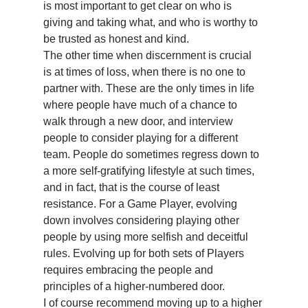
is most important to get clear on who is 
giving and taking what, and who is worthy to 
be trusted as honest and kind.
The other time when discernment is crucial 
is at times of loss, when there is no one to 
partner with. These are the only times in life 
where people have much of a chance to 
walk through a new door, and interview 
people to consider playing for a different 
team. People do sometimes regress down to 
a more self-gratifying lifestyle at such times, 
and in fact, that is the course of least 
resistance. For a Game Player, evolving 
down involves considering playing other 
people by using more selfish and deceitful 
rules. Evolving up for both sets of Players 
requires embracing the people and 
principles of a higher-numbered door.
I of course recommend moving up to a higher 