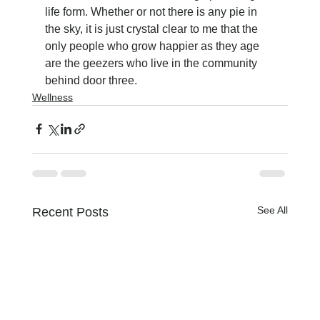
life form. Whether or not there is any pie in 
the sky, it is just crystal clear to me that the 
only people who grow happier as they age 
are the geezers who live in the community 
behind door three.
Wellness
See All
Recent Posts