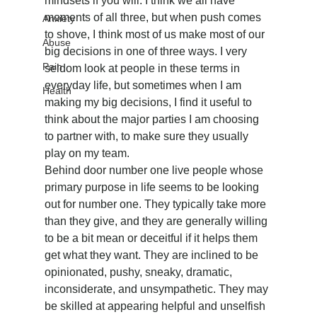
mindsets if you will. I think we all have 
moments of all three, but when push comes 
Anxiety
to shove, I think most of us make most of our 
Abuse
big decisions in one of three ways. I very 
Pain
seldom look at people in these terms in 
everyday life, but sometimes when I am 
Health
making my big decisions, I find it useful to 
think about the major parties I am choosing 
to partner with, to make sure they usually 
play on my team.
Behind door number one live people whose 
primary purpose in life seems to be looking 
out for number one. They typically take more 
than they give, and they are generally willing 
to be a bit mean or deceitful if it helps them 
get what they want. They are inclined to be 
opinionated, pushy, sneaky, dramatic, 
inconsiderate, and unsympathetic. They may 
be skilled at appearing helpful and unselfish 