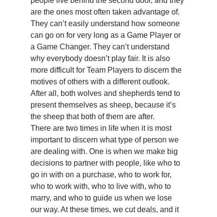
people live behind the second door, and they 
are the ones most often taken advantage of. 
They can’t easily understand how someone 
can go on for very long as a Game Player or 
a Game Changer. They can’t understand 
why everybody doesn’t play fair. It is also 
more difficult for Team Players to discern the 
motives of others with a different outlook. 
After all, both wolves and shepherds tend to 
present themselves as sheep, because it’s 
the sheep that both of them are after.
There are two times in life when it is most 
important to discern what type of person we 
are dealing with. One is when we make big 
decisions to partner with people, like who to 
go in with on a purchase, who to work for, 
who to work with, who to live with, who to 
marry, and who to guide us when we lose 
our way. At these times, we cut deals, and it 