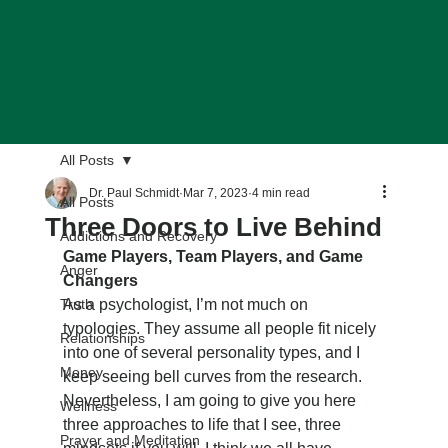
All Posts
Dr. Paul Schmidt
Mar 7, 2023
4 min read
All Posts
Three Doors to Live Behind
Addictions and Recovery
Game Players, Team Players, and Game 
Anger
Changers
Truth
As a psychologist, I’m not much on 
typologies. They assume all people fit nicely 
Relationships
into one of several personality types, and I 
Money
keep seeing bell curves from the research. 
Nevertheless, I am going to give you here 
Wellness
three approaches to life that I see, three 
Prayer and Meditation