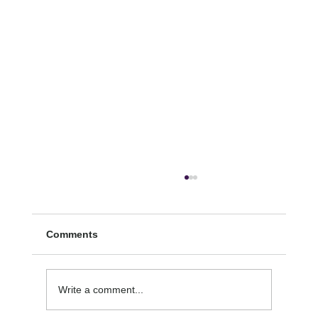
Comments
SECOND-HAND STRESS
Write a comment...