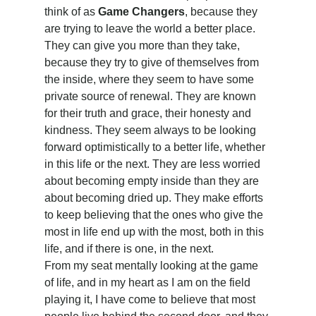
think of as 
Game Changers
, because they 
are trying to leave the world a better place. 
They can give you more than they take, 
because they try to give of themselves from 
the inside, where they seem to have some 
private source of renewal. They are known 
for their truth and grace, their honesty and 
kindness. They seem always to be looking 
forward optimistically to a better life, whether 
in this life or the next. They are less worried 
about becoming empty inside than they are 
about becoming dried up. They make efforts 
to keep believing that the ones who give the 
most in life end up with the most, both in this 
life, and if there is one, in the next.
From my seat mentally looking at the game 
of life, and in my heart as I am on the field 
playing it, I have come to believe that most 