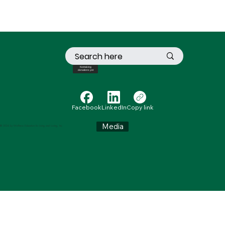
Not taking
donations yet
Facebook
LinkedIn
Copy link
Media
© 2024 by Wellness Education for Living and Loving, Inc.