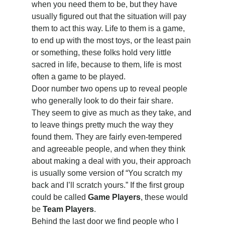
when you need them to be, but they have 
usually figured out that the situation will pay 
them to act this way. Life to them is a game, 
to end up with the most toys, or the least pain 
or something, these folks hold very little 
sacred in life, because to them, life is most 
often a game to be played.
Door number two opens up to reveal people 
who generally look to do their fair share. 
They seem to give as much as they take, and 
to leave things pretty much the way they 
found them. They are fairly even-tempered 
and agreeable people, and when they think 
about making a deal with you, their approach 
is usually some version of “You scratch my 
back and I’ll scratch yours.” If the first group 
could be called 
Game Players
, these would 
be 
Team Players
.
Behind the last door we find people who I 